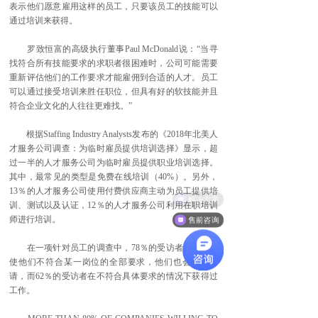
表示他们愿意雇用这样的员工，只要该员工的技能可以
通过培训来获得。
罗致恒富的高级执行董事Paul McDonald说：“当寻
找符合所有技能要求的求职者很困难时，公司可能需要
重新评估他们的工作要求才能雇佣到合适的人才。员工
可以通过接受培训来胜任职位，但具有好的软技能并且
符合企业文化的人往往更难找。”
根据Staffing Industry Analysts发布的《2018年北美人
才服务公司调查：为临时雇员提供培训选择》显示，超
过一半的人才服务公司为临时雇员提供职业培训选择。
其中，最常见的类型是免费在线培训（40%）。另外，
13％的人才服务公司使用付费供应商主动为员工提供培
解决方案
训、测试以及认证，12％的人才服务公司利用在职培训
师进行培训。
售前咨询
在一项针对员工的调查中，78％的受访者表示，即
使他们不符合某一岗位的全部要求，他们也会提交申
请，而62％的受访者在不符合具体要求的情况下获得过
工作。