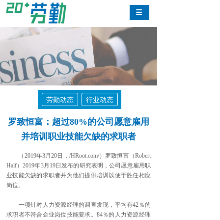
劳勤动态
行业动态
罗致恒富：超过80%的公司愿意雇用
并培训职业技能欠缺的求职者
（2019年3月20日，/HRoot.com/）罗致恒富（Robert
Half）2019年3月19日发布的研究表明，公司愿意雇用职
业技能欠缺的求职者并为他们提供培训以便于胜任相应
岗位。
一项针对人力资源经理的调查发现，平均有42％的
求职者不符合企业岗位技能要求。84％的人力资源经理