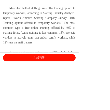
More than half of staffing firms offer training options to
temporary workers, according to Staffing Industry Analysts’
report, “North America Staffing Company Survey 2018:
Training options offered to temporary workers.” The most
common type is free online training, offered by 40% of
staffing firms. Active training is less common; 13% use paid
vendors to actively train, test and/or certify workers, while
12% use on-staff trainers.
In a separate survey of workers, 78% admitted they
would submit for a role when they don’t match all the
在线咨询
qualifications, and 62% have been offered a job when they
didn’t match the exact qualifications.
上海劳勤信息技术有限公司
400-696-6361
客服电话：
（
工作日9:00-18:00
）