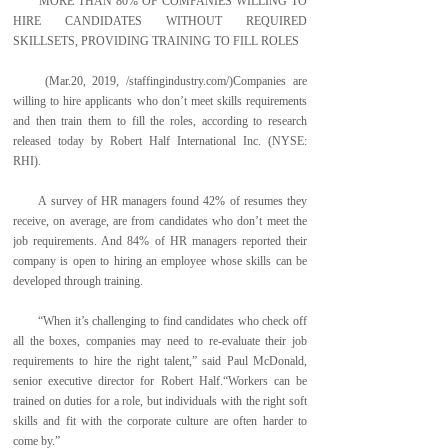
MORE THAN 80% OF COMPANIES WILLING TO
HIRE CANDIDATES WITHOUT REQUIRED
SKILLSETS, PROVIDING TRAINING TO FILL ROLES
(Mar.20, 2019, /staffingindustry.com/)Companies are
willing to hire applicants who don’t meet skills requirements
and then train them to fill the roles, according to research
released today by Robert Half International Inc. (NYSE:
RHI).
A survey of HR managers found 42% of resumes they
receive, on average, are from candidates who don’t meet the
job requirements. And 84% of HR managers reported their
company is open to hiring an employee whose skills can be
developed through training.
“When it’s challenging to find candidates who check off
all the boxes, companies may need to re-evaluate their job
requirements to hire the right talent,” said Paul McDonald,
senior executive director for Robert Half.“Workers can be
trained on duties for a role, but individuals with the right soft
skills and fit with the corporate culture are often harder to
come by.”